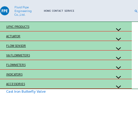
Skip
Fluid Pipe
Se
Engineering
HOME
CONTACT
SERVICE
to
Co.,Ltd.
content
UPVC PRODUCTS
ACTUATOR
FLOW SENSOR
VA FLOWMETERS
FLOWMETERS
INDICATORS
ACCESSORIES
Cast Iron Butterfly Valve